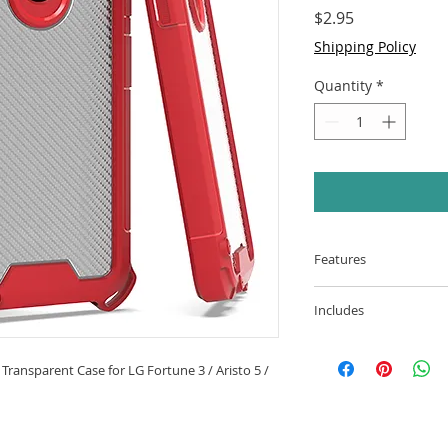
Price
$2.95
Shipping Policy
Quantity
*
Features
Material: Flexib
Includes
PC back fusion is
shockproof to off
3-In-1 Prozkin 
Scratch Resistant
Case for LG Fortu
Transparent Case for LG Fortune 3 / Aristo 5 /
resistant materia
(Red)
scratches for ext
Easy-grip materi
the screen and 