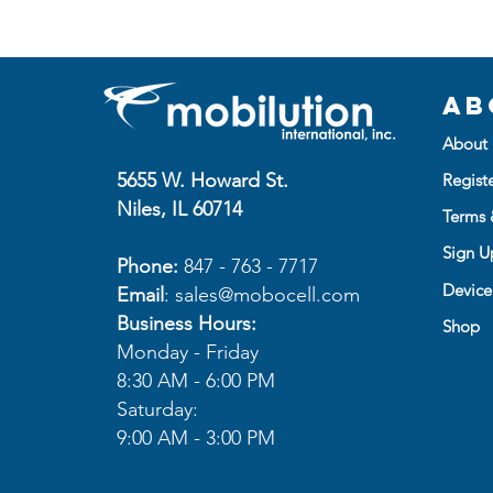
Ab
About 
5655 W. Howard St.
Regist
Niles, IL 60714
Terms 
Sign Up
Phone:
847 - 763 - 7717
Device
Email
:
sales@mobocell.com
Business Hours:
Shop
Monday - Friday
8:30 AM - 6:00 PM
Saturday:
9:00 AM - 3:00 PM