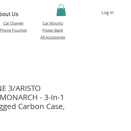
Log In
bout Us
Car Charger
Car Mounts
Phone Pouches
Power Bank
All Accessories
E 3/ARISTO
 MONARCH - 3-In-1
gged Carbon Case,