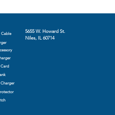
 down
Design -Slim profile for minimal
um protection
5655 W. Howard St.
y Cable
Niles, IL 60714
rger
cessory
harger
 Card
ank
 Charger
rotector
tch