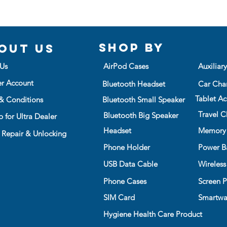
while lying face
Ultra Clear Slim 
bulk with maxim
Shop BY
out us
Us
AirPod Cases
Auxiliar
er Account
Bluetooth Headset
Car Cha
Tablet Ac
& Conditions
Bluetooth Small Speaker
Travel C
Bluetooth Big Speaker
 for Ultra Dealer
Headset
Memory
 Repair & Unlocking
Phone Holder
Power B
USB Data Cable
Wireless
Phone Cases
Screen P
SIM Card
Smartwa
Hygiene Health Care Product