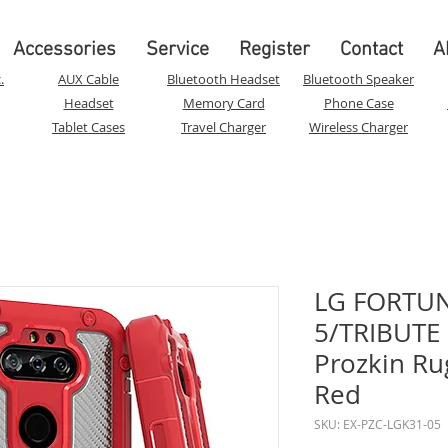
Accessories
Service
Register
Contact
A
.
AUX Cable
Bluetooth Headset
Bluetooth Speaker
Headset
Memory Card
Phone Case
Tablet Cases
Travel Charger
Wireless Charger
LG FORTUN
5/TRIBUTE
Prozkin Ru
Red
SKU: EX-PZC-LGK31-05