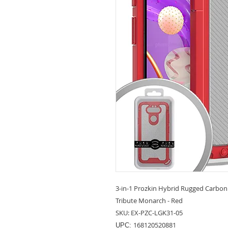
3-in-1 Prozkin Hybrid Rugged Carbon 
Tribute Monarch - Red
SKU: EX-PZC-LGK31-05
168120520881
UPC: