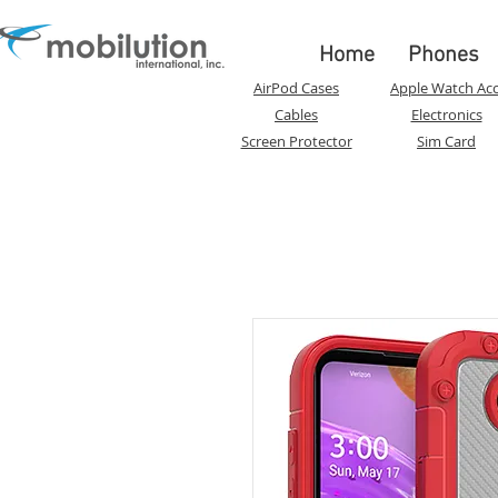
Home
Phones
AirPod Cases
Apple Watch Acc
Cables
Electronics
Screen Protector
Sim Card