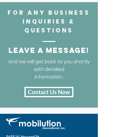
FOR ANY BUSINESS
INQUIRIES &
QUESTIONS
Leave a message!
And we will get back to you shortly
with detailed
information.
Contact Us Now
5655 W. Howard St.