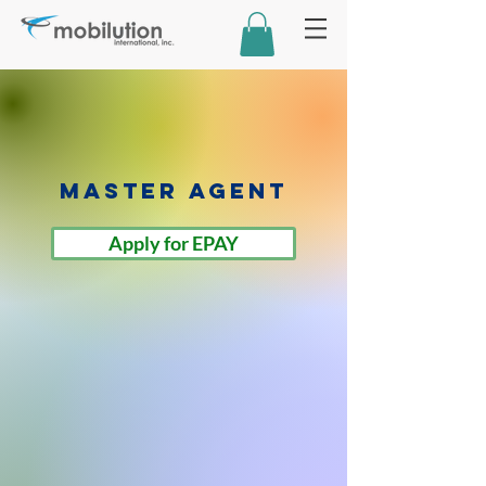
Master Agent
Apply for EPAY