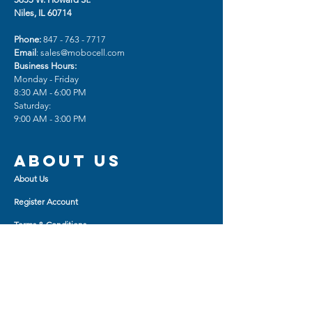
Niles, IL 60714
Phone:
847 - 763 - 7717
Email
:
sales@mobocell.com
Business Hours:
Monday - Friday
8:30 AM - 6:00 PM
Saturday:
9:00 AM - 3:00 PM
About us
About Us
Register Account
Terms & Conditions
Sign Up for Ultra Dealer
Device Repair & Unlocking
Shop