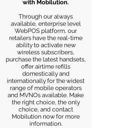
with Mobilution.
Through our always
available, enterprise level
WebPOS platform, our
retailers have the real-time
ability to activate new
wireless subscribers,
purchase the latest handsets,
offer airtime refills
domestically and
internationally for the widest
range of mobile operators
and MVNOs available. Make
the right choice, the only
choice, and contact
Mobilution now for more
information.