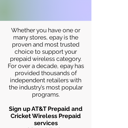
Whether you have one or
many stores, epay is the
proven and most trusted
choice to support your
prepaid wireless category.
For over a decade, epay has
provided thousands of
independent retailers with
the industry’s most popular
programs.
Sign up AT&T Prepaid and
Cricket Wireless Prepaid
services