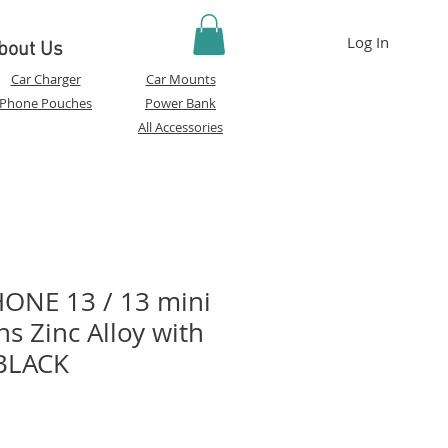
Log In
bout Us
Car Charger
Car Mounts
Phone Pouches
Power Bank
All Accessories
ONE 13 / 13 mini
s Zinc Alloy with
BLACK