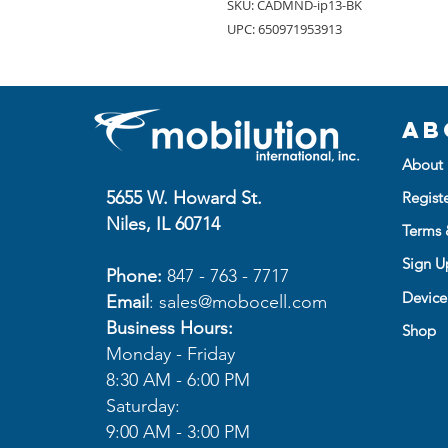
SKU: CADMND-ip13-BK
UPC: 650971953913
Ab
About 
5655 W. Howard St.
Regist
Niles, IL 60714
Terms 
Sign Up
Phone:
847 - 763 - 7717
Device
Email
:
sales@mobocell.com
Business Hours:
Shop
Monday - Friday
8:30 AM - 6:00 PM
Saturday:
9:00 AM - 3:00 PM