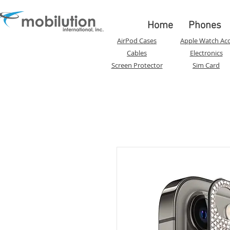
Home
Phones
AirPod Cases
Apple Watch Acc
Cables
Electronics
Screen Protector
Sim Card