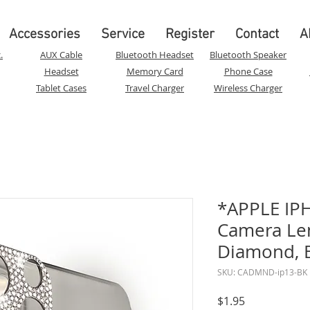
Accessories
Service
Register
Contact
A
.
AUX Cable
Bluetooth Headset
Bluetooth Speaker
Headset
Memory Card
Phone Case
Tablet Cases
Travel Charger
Wireless Charger
*APPLE IPH
Camera Len
Diamond, 
SKU: CADMND-ip13-BK
Price
$1.95