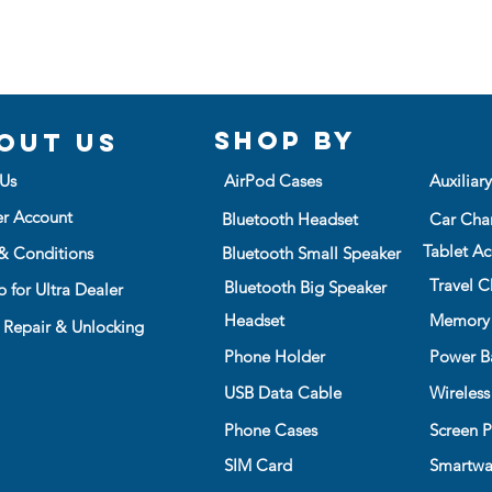
Shop BY
out us
Us
AirPod Cases
Auxiliar
er Account
Bluetooth Headset
Car Cha
Tablet Ac
& Conditions
Bluetooth Small Speaker
Travel C
Bluetooth Big Speaker
 for Ultra Dealer
Headset
Memory
 Repair & Unlocking
Phone Holder
Power B
USB Data Cable
Wireless
Phone Cases
Screen P
SIM Card
Smartwa