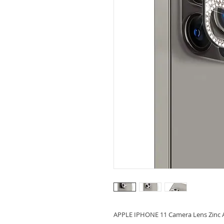
APPLE IPHONE 11 Camera Lens Zinc A