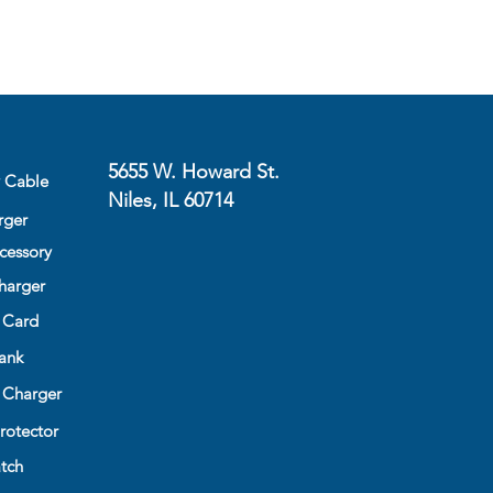
5655 W. Howard St.
y Cable
Niles, IL 60714
rger
cessory
harger
 Card
ank
 Charger
rotector
tch