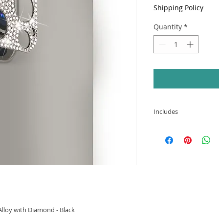
Shipping Policy
Quantity
*
Includes
APPLE IPHONE 13
Alloy with Diamo
lloy with Diamond - Black