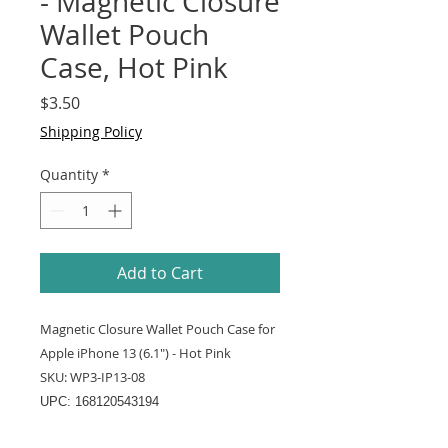
- Magnetic Closure
Wallet Pouch
Case, Hot Pink
Price
$3.50
Shipping Policy
Quantity
*
Add to Cart
Magnetic Closure Wallet Pouch Case for
Apple iPhone 13 (6.1") - Hot Pink
SKU: WP3-IP13-08
UPC: 168120543194