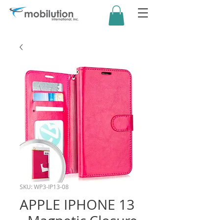
SKU: WP3-IP13-08
APPLE IPHONE 13