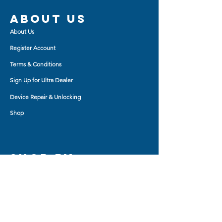
About us
About Us
Register Account
Terms & Conditions
Sign Up for Ultra Dealer
Device Repair & Unlocking
Shop
Shop BY
AirPod Cases
Auxiliary Cable
Bluetooth Headset
Car Charger
Bluetooth Small Speaker
Tablet Accessory
Bluetooth Big Speaker
Travel Charger