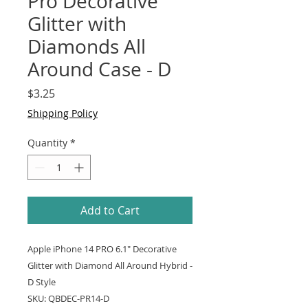
Pro Decorative
Glitter with
Diamonds All
Around Case - D
Price
$3.25
Shipping Policy
Quantity
*
Add to Cart
Apple iPhone 14 PRO 6.1" Decorative
Glitter with Diamond All Around Hybrid -
D Style
SKU: QBDEC-PR14-D