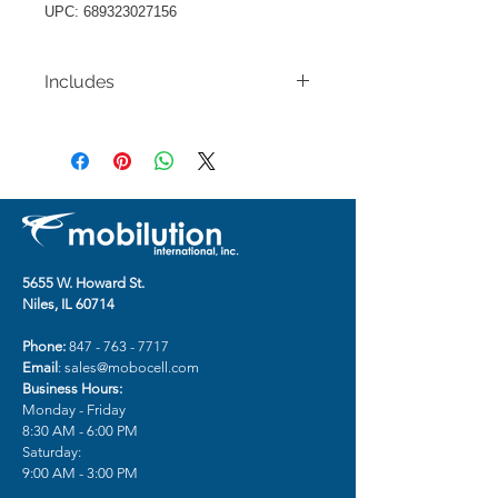
UPC: 689323027156
Includes
Apple iPhone 14 PRO 6.1"
Decorative Glitter with Diamond
All Around Hybrid - D Style
5655 W. Howard St.
Niles, IL 60714
Phone:
847 - 763 - 7717
Email
:
sales@mobocell.com
Business Hours:
Monday - Friday
8:30 AM - 6:00 PM
Saturday:
9:00 AM - 3:00 PM