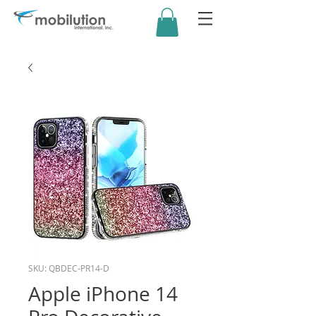
SKU: QBDEC-PR14-D
Apple iPhone 14