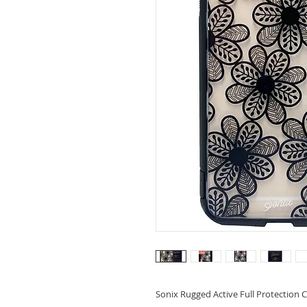
Sonix Rugged Active Full Protection C