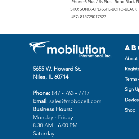
iPhone 6 Plus / 6s Plus - Boho Black F
SKU: SONIX-6PL/6SPL-BOHO-BLACK
UPC: 815729017327
Ab
About 
5655 W. Howard St.
Regist
Niles, IL 60714
Terms 
Sign Up
Phone:
847 - 763 - 7717
Device
Email
:
sales@mobocell.com
Business Hours:
Shop
Monday - Friday
8:30 AM - 6:00 PM
Saturday: