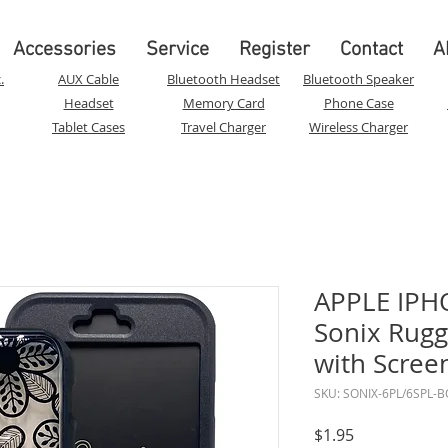
Accessories
Service
Register
Contact
A
.
AUX Cable
Bluetooth Headset
Bluetooth Speaker
Headset
Memory Card
Phone Case
Tablet Cases
Travel Charger
Wireless Charger
APPLE IPHO
Sonix Rugg
with Scree
SKU: SONIX-6PL/6SPL-
Price
$1.95