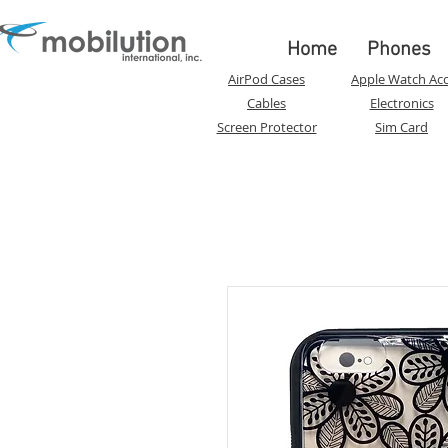
Home
Phones
AirPod Cases
Apple Watch Acc
Cables
Electronics
Screen Protector
Sim Card