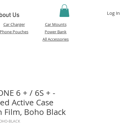
Log In
bout Us
Car Charger
Car Mounts
Phone Pouches
Power Bank
All Accessories
NE 6 + / 6S + -
ed Active Case
n Film, Boho Black
BOHO-BLACK