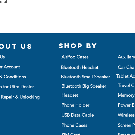
protector)
loral
screen protection
Snap the top 
Microfiber Cloth
Precise cutting e
press all aro
Manual
buttons
frame is in pl
Easy to instal a
TO REMOVE:
Bring a unique fe
Using groove, 
illustration
bottom right c
Then gently p
Shop BY
out us
Slowly and ca
the case
Us
AirPod Cases
Auxiliar
Do not remove
er Account
Bluetooth Headset
Car Cha
case frame
Tablet Ac
& Conditions
Bluetooth Small Speaker
Travel C
Bluetooth Big Speaker
 for Ultra Dealer
Headset
Memory
 Repair & Unlocking
Phone Holder
Power B
USB Data Cable
Wireless
Phone Cases
Screen P
SIM Card
Smartwa