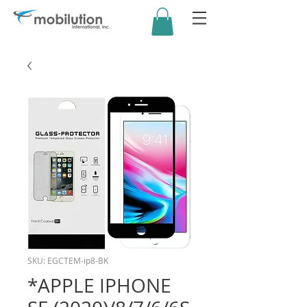
SKU: EGCTEM-ip8-BK
*APPLE IPHONE