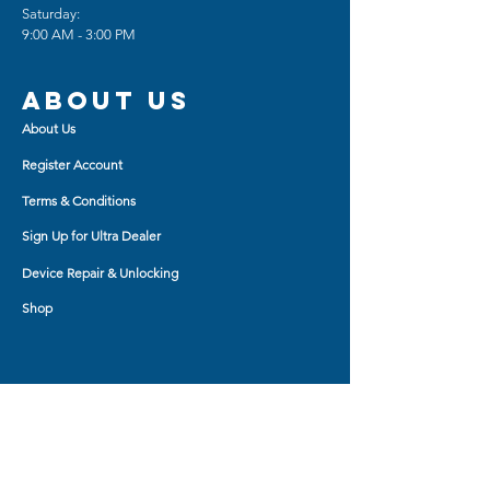
Saturday:
sense of handwriting
9:00 AM - 3:00 PM
Easy installation and removal,
without any scratches on the
screen
About us
About Us
***Product photo may vary
depending on Brand and Model***
Register Account
Terms & Conditions
Sign Up for Ultra Dealer
Device Repair & Unlocking
Shop
Shop BY
AirPod Cases
Auxiliary Cable
Bluetooth Headset
Car Charger