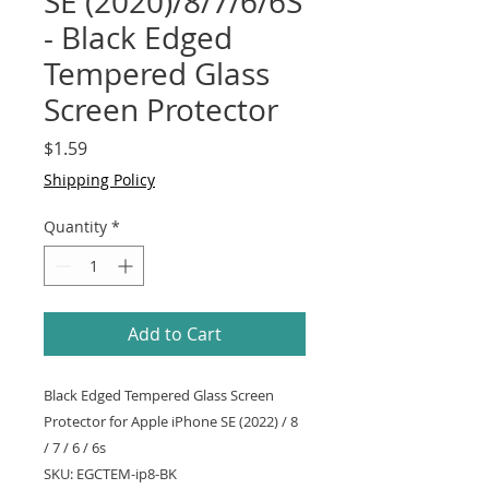
SE (2020)/8/7/6/6S
- Black Edged
Tempered Glass
Screen Protector
Price
$1.59
Shipping Policy
Quantity
*
Add to Cart
Black Edged Tempered Glass Screen
Protector for Apple iPhone SE (2022) / 8
/ 7 / 6 / 6s
SKU: EGCTEM-ip8-BK