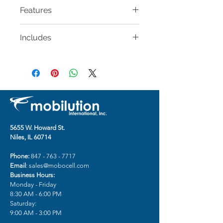
Features
Full access to Lightning
Includes
connector and screen
Breathable, non-slip strap
BELKIN Fitness Armband for
Impact-resistant, form-fitted
iPhone X (9-15 in)
case
Reflective accents for visibility in
low-light
Lightweight metal loop for a
precise fit
Take pictures without removing
5655 W. Howard St.
from the case
Niles, IL 60714
Sweat- and water-resistant
Phone:
847 - 763 - 7717
Email
:
sales@mobocell.com
Business Hours:
Monday - Friday
8:30 AM - 6:00 PM
Saturday:
9:00 AM - 3:00 PM