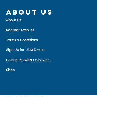
About us
About Us
Register Account
Terms & Conditions
Sign Up for Ultra Dealer
Device Repair & Unlocking
Shop
Shop BY
AirPod Cases
Auxiliary Cable
Bluetooth Headset
Car Charger
Bluetooth Small Speaker
Tablet Accessory
Bluetooth Big Speaker
Travel Charger