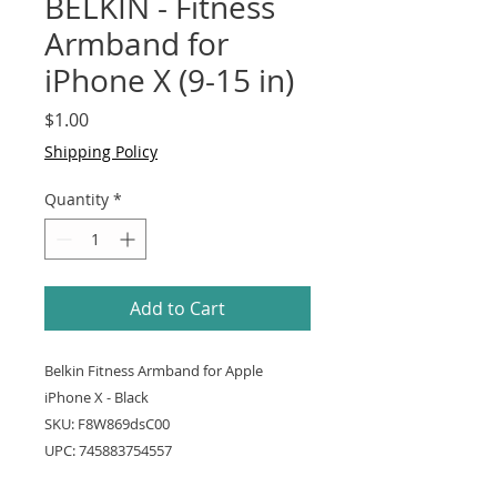
BELKIN - Fitness
Armband for
iPhone X (9-15 in)
Price
$1.00
Shipping Policy
Quantity
*
Add to Cart
Belkin Fitness Armband for Apple
iPhone X - Black
SKU: F8W869dsC00
UPC: 745883754557