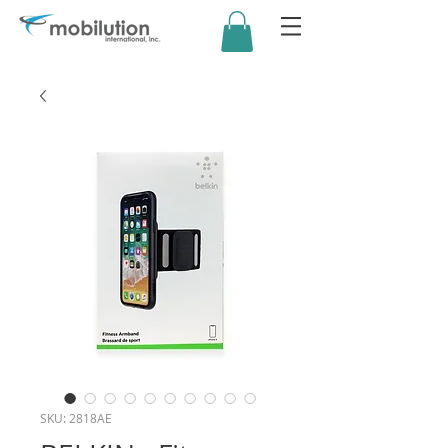
SKU: 2818AE