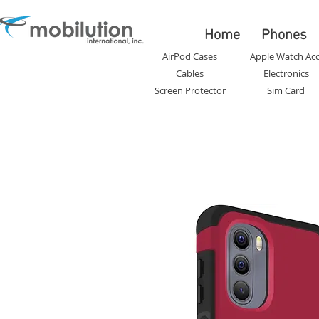
Home
Phones
AirPod Cases
Apple Watch Acc
Cables
Electronics
Screen Protector
Sim Card