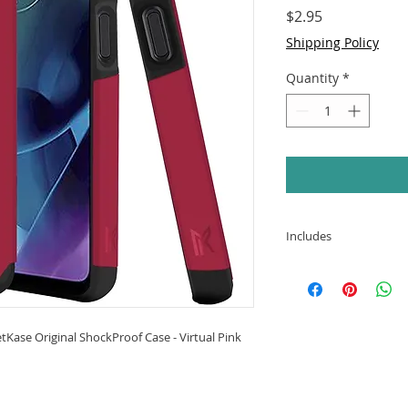
Price
$2.95
Shipping Policy
Quantity
*
Includes
Motorola Moto G 
Original ShockPro
Kase Original ShockProof Case - Virtual Pink