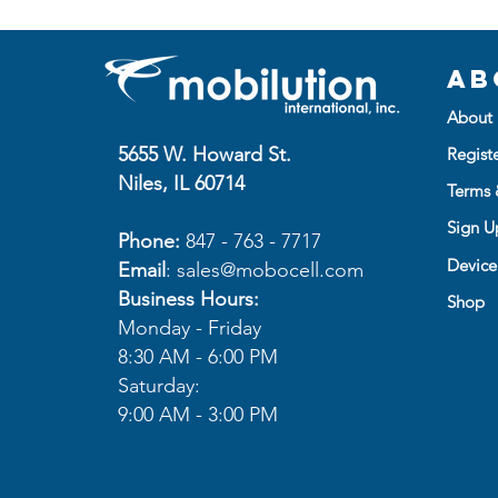
Ab
About 
5655 W. Howard St.
Regist
Niles, IL 60714
Terms 
Sign Up
Phone:
847 - 763 - 7717
Device
Email
:
sales@mobocell.com
Business Hours:
Shop
Monday - Friday
8:30 AM - 6:00 PM
Saturday:
9:00 AM - 3:00 PM