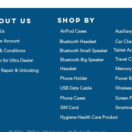
Shop BY
out us
Us
AirPod Cases
Auxiliar
er Account
Bluetooth Headset
Car Cha
Tablet Ac
& Conditions
Bluetooth Small Speaker
Travel C
Bluetooth Big Speaker
 for Ultra Dealer
Headset
Memory
 Repair & Unlocking
Phone Holder
Power B
USB Data Cable
Wireless
Phone Cases
Screen P
SIM Card
Smartwa
Hygiene Health Care Product