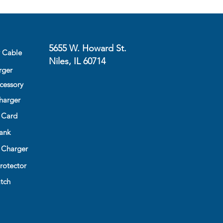
5655 W. Howard St.
y Cable
Niles, IL 60714
rger
cessory
harger
 Card
ank
 Charger
rotector
tch