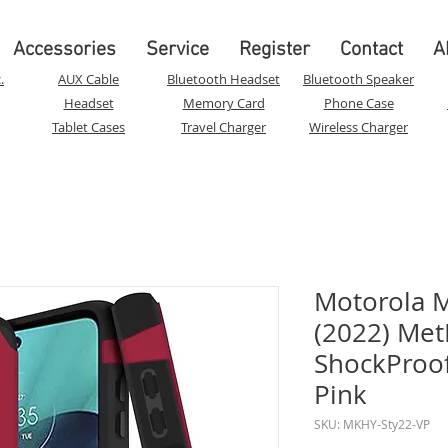
Accessories
Service
Register
Contact
A
.
AUX Cable
Bluetooth Headset
Bluetooth Speaker
Headset
Memory Card
Phone Case
Tablet Cases
Travel Charger
Wireless Charger
Motorola M
(2022) Met
ShockProof 
Pink
SKU: MKHY-Sty22-VP