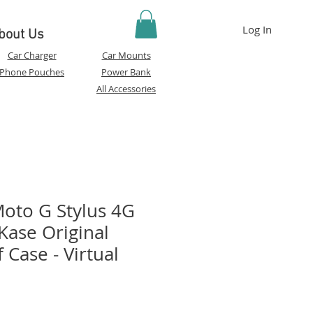
Log In
bout Us
Car Charger
Car Mounts
Phone Pouches
Power Bank
All Accessories
oto G Stylus 4G
Kase Original
Case - Virtual