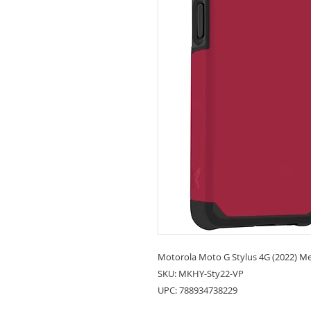
Motorola Moto G Stylus 4G (2022) Met
SKU: MKHY-Sty22-VP
UPC: 788934738229