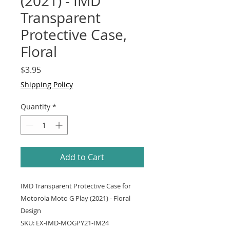
(2021) - IMD
Transparent
Protective Case,
Floral
Price
$3.95
Shipping Policy
Quantity
*
Add to Cart
IMD Transparent Protective Case for
Motorola Moto G Play (2021) - Floral
Design
SKU: EX-IMD-MOGPY21-IM24