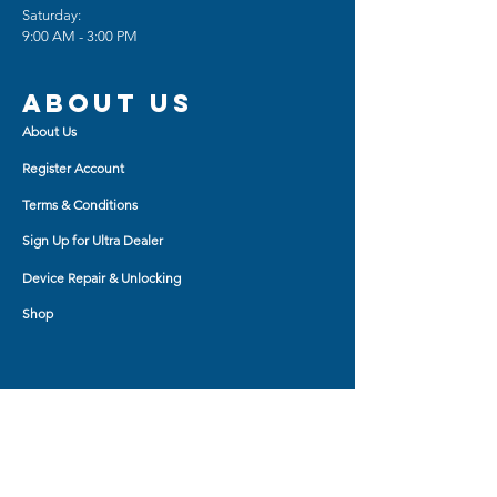
Saturday:
Back Polycarbonate panel
9:00 AM - 3:00 PM
provide long-lasting protection
from scratches and scrapes,
easy grip, and slim profile.
About us
About Us
Register Account
Terms & Conditions
Sign Up for Ultra Dealer
Device Repair & Unlocking
Shop
Shop BY
AirPod Cases
Auxiliary Cable
Bluetooth Headset
Car Charger