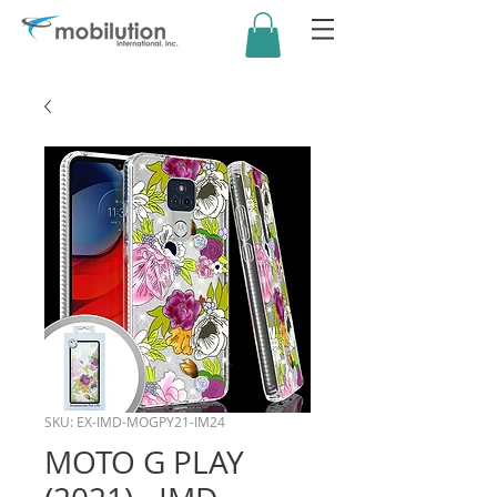
SKU: EX-IMD-MOGPY21-IM24
MOTO G PLAY