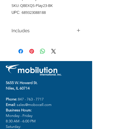
SKU: QBEXQS-Play23-BK
689323088188
UPC:
Includes
Motorola Moto G Play (2023) / G
Pure (2021) / G Power
(2022)Exquisite Tough
Shockproof Hybrid Case - Black
5655 W. Howard St.
Niles, IL 60714
Phone:
847 - 763 - 7717
Email
:
sales@mobocell.com
Business Hours:
Monday - Friday
8:30 AM - 6:00 PM
Saturday: