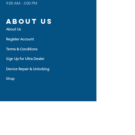
9:00 AM - 3:00 PM
About us
About Us
Register Account
Terms & Conditions
Sign Up for Ultra Dealer
Device Repair & Unlocking
Shop
Shop BY
AirPod Cases
Auxiliary Cable
Bluetooth Headset
Car Charger
Bluetooth Small Speaker
Tablet Accessory