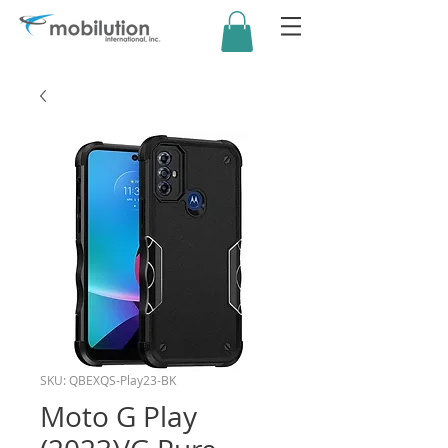
SKU: QBEXQS-Play23-BK
Moto G Play