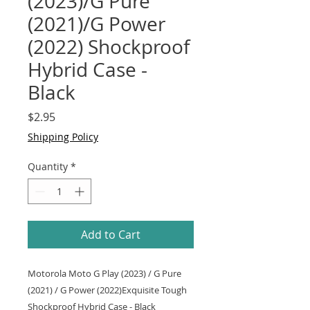
(2023)/G Pure
(2021)/G Power
(2022) Shockproof
Hybrid Case -
Black
Price
$2.95
Shipping Policy
Quantity
*
Add to Cart
Motorola Moto G Play (2023) / G Pure
(2021) / G Power (2022)Exquisite Tough
Shockproof Hybrid Case - Black