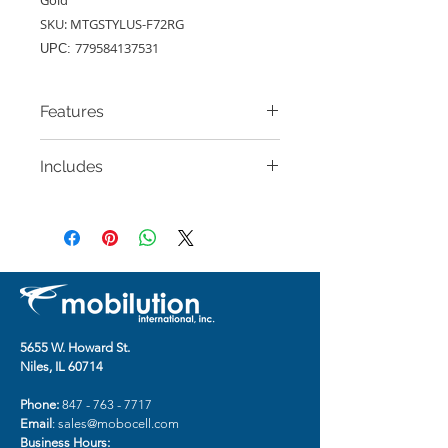
SKU: MTGSTYLUS-F72RG
779584137531
UPC:
Features
A magnetic clasp secures your
Includes
book style-case and its contents.
Includes additional slots to hold
Classic Magnetic Closure Wallet
cards.
Case for Motorola G
Open design allows access to all
Stylus (2020) (Rose Gold)
of your phone's functions.
The strap is not included.
5655 W. Howard St.
Niles, IL 60714
Phone:
847 - 763 - 7717
Email
:
sales@mobocell.com
Business Hours: