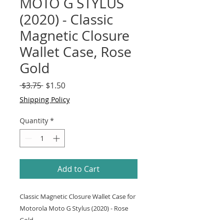
MOTO G STYLUS
(2020) - Classic
Magnetic Closure
Wallet Case, Rose
Gold
Regular
Sale
 $3.75 
$1.50
Price
Price
Shipping Policy
Quantity
*
Add to Cart
Classic Magnetic Closure Wallet Case for
Motorola Moto G Stylus (2020) - Rose
Gold