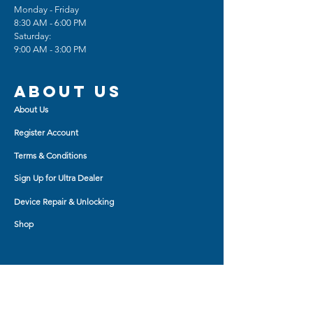
Monday - Friday
8:30 AM - 6:00 PM
Saturday:
9:00 AM - 3:00 PM
About us
About Us
Register Account
Terms & Conditions
Sign Up for Ultra Dealer
Device Repair & Unlocking
Shop
Shop BY
AirPod Cases
Auxiliary Cable