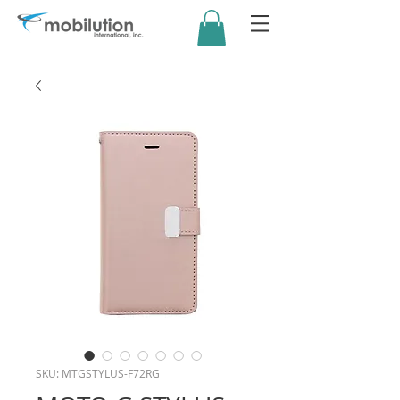
SKU: MTGSTYLUS-F72RG