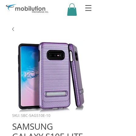
SKU: SBC-SAGS10E-10
SAMSUNG