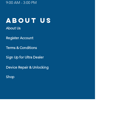
9:00 AM - 3:00 PM
needed ports and buttons
Smooth Edges are made to be
comfortable for you and every
About us
little push you make.
About Us
Kickstand features easy-close
magnetic function
Register Account
Terms & Conditions
Sign Up for Ultra Dealer
Device Repair & Unlocking
Shop
Shop BY
AirPod Cases
Auxiliary Cable
Bluetooth Headset
Car Charger
Bluetooth Small Speaker
Tablet Accessory