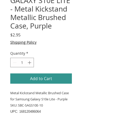
GALAXY S10E LITE
- Metal Kickstand
Metallic Brushed
Case, Purple
Price
$2.95
Shipping Policy
Quantity
*
Add to Cart
Metal Kickstand Metallic Brushed Case
for Samsung Galaxy S10e Lite - Purple
SKU: SBC-SAGS10E-10
UPC: 168120486064